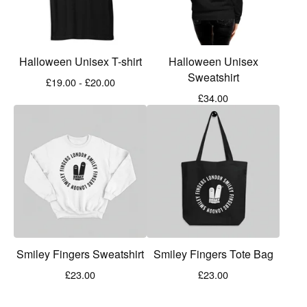
Halloween Unisex T-shirt
Halloween Unisex
Sweatshirt
£
19.00 -
£
20.00
£
34.00
Smiley Fingers Sweatshirt
Smiley Fingers Tote Bag
£
23.00
£
23.00